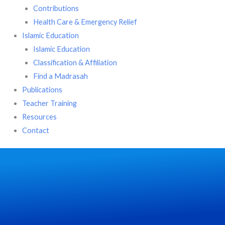
Contributions
Health Care & Emergency Relief
Islamic Education
Islamic Education
Classification & Affiliation
Find a Madrasah
Publications
Teacher Training
Resources
Contact