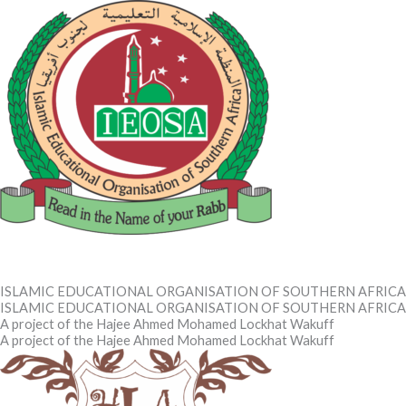
Skip
to
content
IEOSA
IEOSA
ISLAMIC EDUCATIONAL ORGANISATION OF SOUTHERN AFRICA
ISLAMIC EDUCATIONAL ORGANISATION OF SOUTHERN AFRICA
A project of the Hajee Ahmed Mohamed Lockhat Wakuff
A project of the Hajee Ahmed Mohamed Lockhat Wakuff