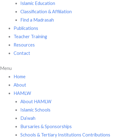
Islamic Education
Classification & Affiliation
Find a Madrasah
Publications
Teacher Training
Resources
Contact
Menu
Home
About
HAMLW
About HAMLW
Islamic Schools
Da’wah
Bursaries & Sponsorships
Schools & Tertiary Institutions Contributions