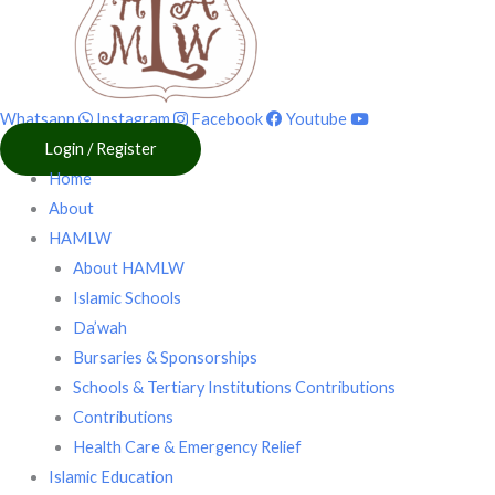
Whatsapp
Instagram
Facebook
Youtube
Login / Register
Home
About
HAMLW
About HAMLW
Islamic Schools
Da’wah
Bursaries & Sponsorships
Schools & Tertiary Institutions Contributions
Contributions
Health Care & Emergency Relief
Islamic Education